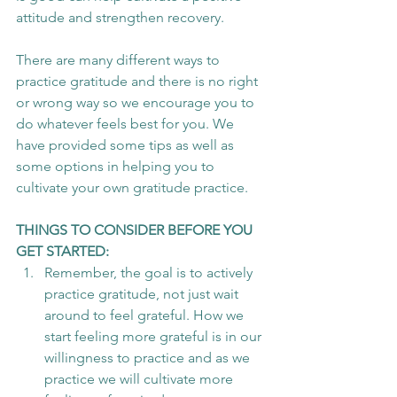
attitude and strengthen recovery.
There are many different ways to 
practice gratitude and there is no right 
or wrong way so we encourage you to 
do whatever feels best for you. We 
have provided some tips as well as 
some options in helping you to 
cultivate your own gratitude practice.
THINGS TO CONSIDER BEFORE YOU 
GET STARTED:
Remember, the goal is to actively 
practice gratitude, not just wait 
around to feel grateful. How we 
start feeling more grateful is in our 
willingness to practice and as we 
practice we will cultivate more 