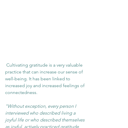
 Cultivating gratitude is a very valuable 
practice that can increase our sense of 
well-being. It has been linked to 
increased joy and increased feelings of 
connectedness.
"Without exception, every person I 
interviewed who described living a 
joyful life or who described themselves 
as joyful, actively practiced gratitude 