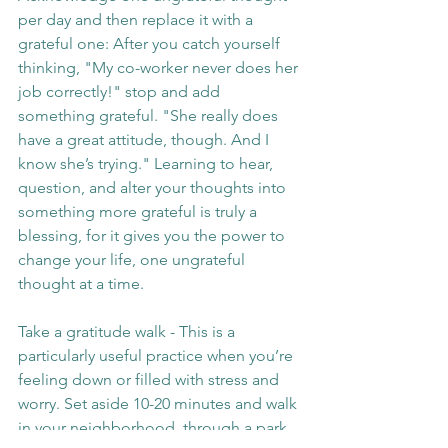
per day and then replace it with a 
grateful one: After you catch yourself 
thinking, "My co-worker never does her 
job correctly!" stop and add 
something grateful. "She really does 
have a great attitude, though. And I 
know she’s trying." Learning to hear, 
question, and alter your thoughts into 
something more grateful is truly a 
blessing, for it gives you the power to 
change your life, one ungrateful 
thought at a time.
Take a gratitude walk - This is a 
particularly useful practice when you’re 
feeling down or filled with stress and 
worry. Set aside 10-20 minutes and walk 
in your neighborhood, through a park. 