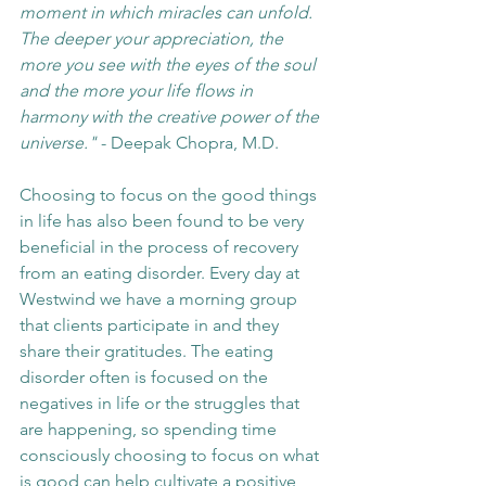
moment in which miracles can unfold. 
The deeper your appreciation, the 
more you see with the eyes of the soul 
and the more your life flows in 
harmony with the creative power of the 
universe."
 - Deepak Chopra, M.D.
Choosing to focus on the good things 
in life has also been found to be very 
beneficial in the process of recovery 
from an eating disorder. Every day at 
Westwind we have a morning group 
that clients participate in and they 
share their gratitudes. The eating 
disorder often is focused on the 
negatives in life or the struggles that 
are happening, so spending time 
consciously choosing to focus on what 
is good can help cultivate a positive 