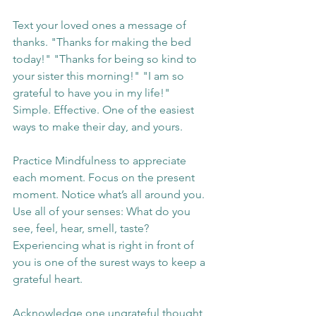
Text your loved ones a message of 
thanks. "Thanks for making the bed 
today!" "Thanks for being so kind to 
your sister this morning!" "I am so 
grateful to have you in my life!" 
Simple. Effective. One of the easiest 
ways to make their day, and yours.
Practice Mindfulness to appreciate 
each moment. Focus on the present 
moment. Notice what’s all around you. 
Use all of your senses: What do you 
see, feel, hear, smell, taste? 
Experiencing what is right in front of 
you is one of the surest ways to keep a 
grateful heart.
Acknowledge one ungrateful thought 