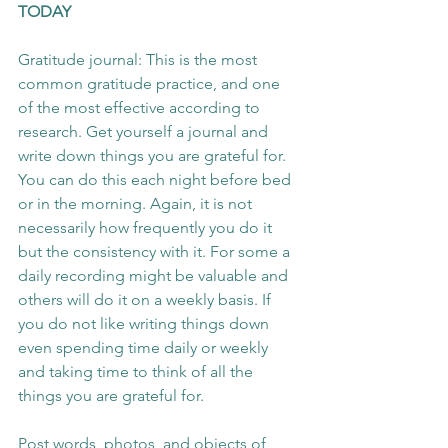
TODAY 
Gratitude journal: This is the most 
common gratitude practice, and one 
of the most effective according to 
research. Get yourself a journal and 
write down things you are grateful for. 
You can do this each night before bed 
or in the morning. Again, it is not 
necessarily how frequently you do it 
but the consistency with it. For some a 
daily recording might be valuable and 
others will do it on a weekly basis. If 
you do not like writing things down 
even spending time daily or weekly 
and taking time to think of all the 
things you are grateful for.
Post words, photos, and objects of 