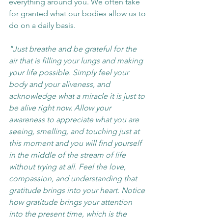
everything around you. We often take 
for granted what our bodies allow us to 
do on a daily basis.
"Just breathe and be grateful for the 
air that is filling your lungs and making 
your life possible. Simply feel your 
body and your aliveness, and 
acknowledge what a miracle it is just to 
be alive right now. Allow your 
awareness to appreciate what you are 
seeing, smelling, and touching just at 
this moment and you will find yourself 
in the middle of the stream of life 
without trying at all. Feel the love, 
compassion, and understanding that 
gratitude brings into your heart. Notice 
how gratitude brings your attention 
into the present time, which is the 