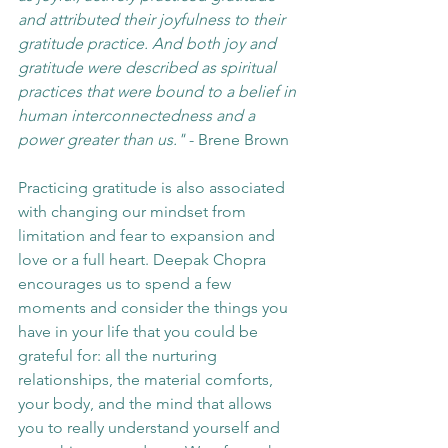
and attributed their joyfulness to their 
gratitude practice. And both joy and 
gratitude were described as spiritual 
practices that were bound to a belief in 
human interconnectedness and a 
power greater than us."
 - Brene Brown
Practicing gratitude is also associated 
with changing our mindset from 
limitation and fear to expansion and 
love or a full heart. Deepak Chopra 
encourages us to spend a few 
moments and consider the things you 
have in your life that you could be 
grateful for: all the nurturing 
relationships, the material comforts, 
your body, and the mind that allows 
you to really understand yourself and 