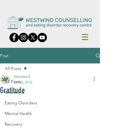
Post
All Posts
Westwind
All Posts
Oct 5, 2016
Gratitude
Westwind
Eating Disorders
Mental Health
Recovery