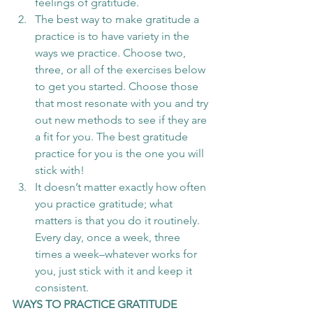
feelings of gratitude.   
The best way to make gratitude a 
practice is to have variety in the 
ways we practice. Choose two, 
three, or all of the exercises below 
to get you started. Choose those 
that most resonate with you and try 
out new methods to see if they are 
a fit for you. The best gratitude 
practice for you is the one you will 
stick with!   
It doesn’t matter exactly how often 
you practice gratitude; what 
matters is that you do it routinely. 
Every day, once a week, three 
times a week–whatever works for 
you, just stick with it and keep it 
consistent. 
WAYS TO PRACTICE GRATITUDE 