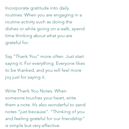
Incorporate gratitude into daily 
routines: When you are engaging in a 
routine activity such as doing the 
dishes or while going on a walk, spend 
time thinking about what you are 
grateful for.
Say "Thank You" more often. Just start 
saying it. For everything. Everyone likes 
to be thanked, and you will feel more 
joy just for saying it.
Write Thank You Notes. When 
someone touches your heart, write 
them a note. It’s also wonderful to send 
notes "just because". "Thinking of you 
and feeling grateful for our friendship" 
is simple but very effective.