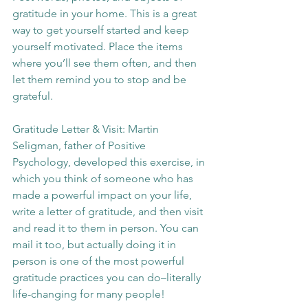
gratitude in your home. This is a great 
way to get yourself started and keep 
yourself motivated. Place the items 
where you’ll see them often, and then 
let them remind you to stop and be 
grateful.
Gratitude Letter & Visit: Martin 
Seligman, father of Positive 
Psychology, developed this exercise, in 
which you think of someone who has 
made a powerful impact on your life, 
write a letter of gratitude, and then visit 
and read it to them in person. You can 
mail it too, but actually doing it in 
person is one of the most powerful 
gratitude practices you can do–literally 
life-changing for many people!