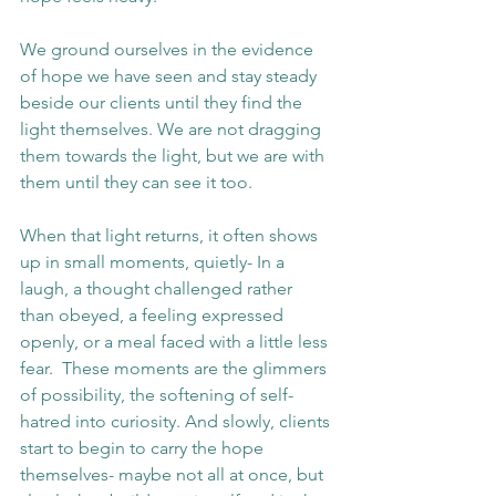
We ground ourselves in the evidence 
of hope we have seen and stay steady 
beside our clients until they find the 
light themselves. We are not dragging 
them towards the light, but we are with 
them until they can see it too.
When that light returns, it often shows 
up in small moments, quietly- In a 
laugh, a thought challenged rather 
than obeyed, a feeling expressed 
openly, or a meal faced with a little less 
fear.  These moments are the glimmers 
of possibility, the softening of self-
hatred into curiosity. And slowly, clients 
start to begin to carry the hope 
themselves- maybe not all at once, but 