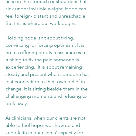
ache in the stomach or shoulders that 
sink under invisible weight. Hope can 
feel foreign- distant and unreachable. 
But this is where our work begins.
Holding hope isn’t about fixing, 
convincing, or forcing optimism. It is 
not us offering empty reassurances or 
rushing to fix the pain someone is 
experiencing.  It is about remaining 
steady and present when someone has 
lost connection to their own belief in 
change. It is sitting beside them in the 
challenging moments and refusing to 
look away.
As clinicians, when our clients are not 
able to feel hope, we show up and 
keep faith in our clients’ capacity for 