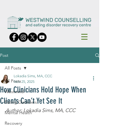
Post
All Posts
Lokadia Sims, MA, CCC
All Posts
Nov 25, 2025
How Clinicians Hold Hope When
Westwind
Clients Can’t Yet See It
Eating Disorders
Author: 
Lokadia Sims, MA, CCC
Mental Health
Recovery