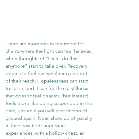
There are moments in treatment for 
clients where the light can feel far away, 
when thoughts of “I can’t do this 
anymore” start to take over. Recovery 
begins to feel overwhelming and out 
of their reach. Hopelessness can start 
to set in, and it can feel like a stillness 
that doesn’t feel peaceful but instead 
feels more like being suspended in the 
dark, unsure if you will ever find solid 
ground again. It can show up physically 
in the sensations someone 
experiences, with a hollow chest, an 