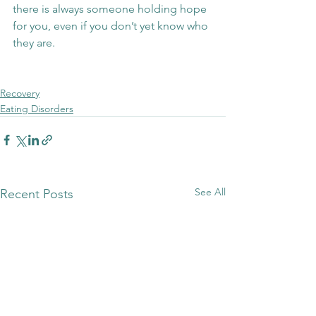
there is always someone holding hope 
for you, even if you don’t yet know who 
they are.
Recovery
Eating Disorders
See All
Recent Posts