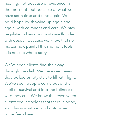
healing, not because of evidence in 
the moment, but because of what we 
have seen time and time again. We 
hold hope by showing up again and 
again, with calmness and care. We stay 
regulated when our clients are flooded 
with despair because we know that no 
matter how painful this moment feels, 
it is not the whole story.
We’ve seen clients find their way 
through the dark. We have seen eyes 
that looked empty start to fill with light. 
We’ve seen people come out of the 
shell of survival and into the fullness of 
who they are.  We know that even when 
clients feel hopeless that there is hope, 
and this is what we hold onto when 
hope feels heavy.