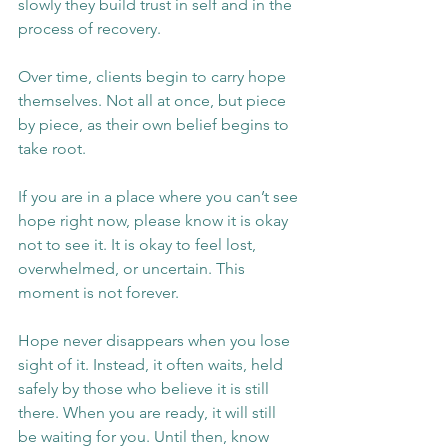
slowly they build trust in self and in the 
process of recovery.
Over time, clients begin to carry hope 
themselves. Not all at once, but piece 
by piece, as their own belief begins to 
take root.
If you are in a place where you can’t see 
hope right now, please know it is okay 
not to see it. It is okay to feel lost, 
overwhelmed, or uncertain. This 
moment is not forever.
Hope never disappears when you lose 
sight of it. Instead, it often waits, held 
safely by those who believe it is still 
there. When you are ready, it will still 
be waiting for you. Until then, know 