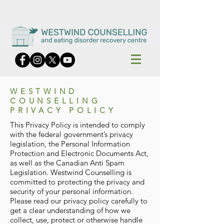
WESTWIND
COUNSELLING
PRIVACY POLICY
This Privacy Policy is intended to comply
with the federal government’s privacy
legislation, the Personal Information
Protection and Electronic Documents Act,
as well as the Canadian Anti Spam
Legislation. Westwind Counselling is
committed to protecting the privacy and
security of your personal information.
Please read our privacy policy carefully to
get a clear understanding of how we
collect, use, protect or otherwise handle