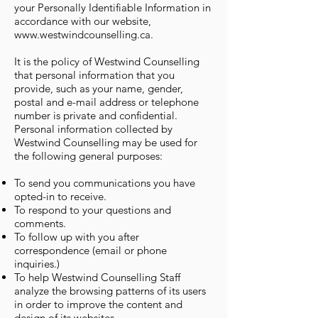
your Personally Identifiable Information in
accordance with our website,
www.westwindcounselling.ca
.
It is the policy of Westwind Counselling
that personal information that you
provide, such as your name, gender,
postal and e-mail address or telephone
number is private and confidential.
Personal information collected by
Westwind Counselling may be used for
the following general purposes:
To send you communications you have
opted-in to receive.
To respond to your questions and
comments.
To follow up with you after
correspondence (email or phone
inquiries.)
To help Westwind Counselling Staff
analyze the browsing patterns of its users
in order to improve the content and
design of its websites.