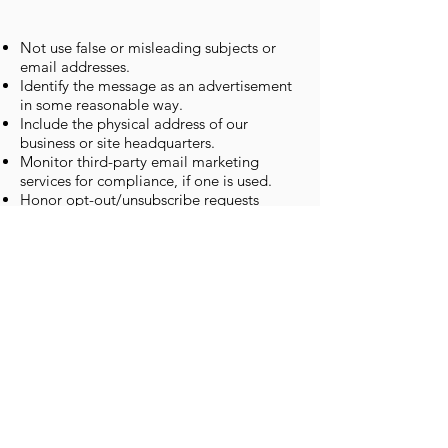
Not use false or misleading subjects or
email addresses.
Identify the message as an advertisement
in some reasonable way.
Include the physical address of our
business or site headquarters.
Monitor third-party email marketing
services for compliance, if one is used.
Honor opt-out/unsubscribe requests
quickly.
Allow users to unsubscribe by using the
link at the bottom of each email.
If at any time you would like to
unsubscribe from receiving future emails,
you can email us at
info@westwindcounselling.ca
and we will
promptly remove you from all future
correspondence.
Revisions
All changes to this privacy policy will be