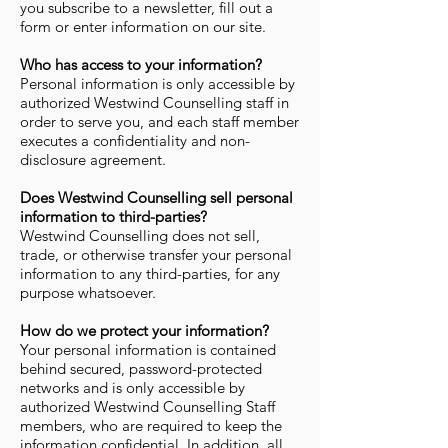
you subscribe to a newsletter, fill out a
form or enter information on our site.
Who has access to your information?
Personal information is only accessible by
authorized Westwind Counselling staff in
order to serve you, and each staff member
executes a confidentiality and non-
disclosure agreement.
Does Westwind Counselling sell personal
information to third-parties?
Westwind Counselling does not sell,
trade, or otherwise transfer your personal
information to any third-parties, for any
purpose whatsoever.
How do we protect your information?
Your personal information is contained
behind secured, password-protected
networks and is only accessible by
authorized Westwind Counselling Staff
members, who are required to keep the
information confidential. In addition, all