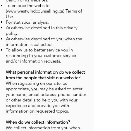
To enforce the website
(
www.westwindcounselling.ca
) Terms of
Use.
For statistical analysis.
As otherwise described in this privacy
policy.
As otherwise described to you when the
information is collected.
To allow us to better service you in
responding to your customer service
and/or information requests.
What personal information do we collect
from the people that visit our website?
When registering on our site, as
appropriate, you may be asked to enter
your name, email address, phone number
or other details to help you with your
experience and provide you with
information on requested topics.
When do we collect information?
We collect information from you when