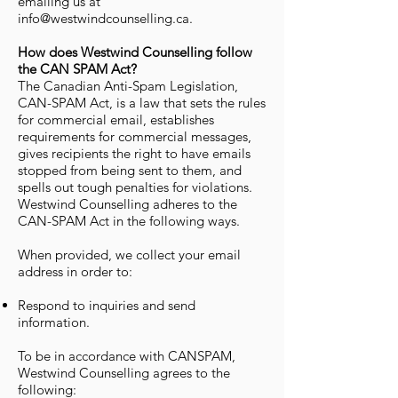
emailing us at
info@westwindcounselling.ca.
How does Westwind Counselling follow
the CAN SPAM Act?
The Canadian Anti-Spam Legislation,
CAN-SPAM Act, is a law that sets the rules
for commercial email, establishes
requirements for commercial messages,
gives recipients the right to have emails
stopped from being sent to them, and
spells out tough penalties for violations.
Westwind Counselling adheres to the
CAN-SPAM Act in the following ways.
When provided, we collect your email
address in order to:
Respond to inquiries and send
information.
To be in accordance with CANSPAM,
Westwind Counselling agrees to the
following: