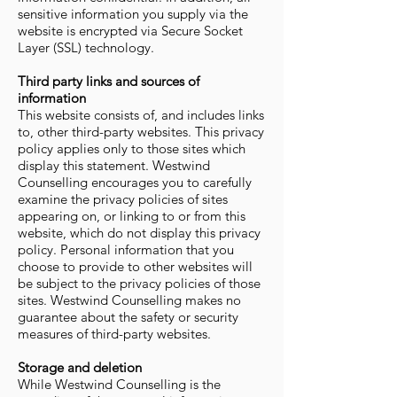
sensitive information you supply via the
website is encrypted via Secure Socket
Layer (SSL) technology.
Third party links and sources of
information
This website consists of, and includes links
to, other third-party websites. This privacy
policy applies only to those sites which
display this statement. Westwind
Counselling encourages you to carefully
examine the privacy policies of sites
appearing on, or linking to or from this
website, which do not display this privacy
policy. Personal information that you
choose to provide to other websites will
be subject to the privacy policies of those
sites. Westwind Counselling makes no
guarantee about the safety or security
measures of third-party websites.
Storage and deletion
While Westwind Counselling is the