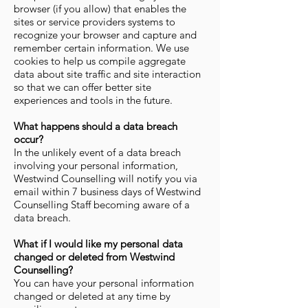
browser (if you allow) that enables the
sites or service providers systems to
recognize your browser and capture and
remember certain information. We use
cookies to help us compile aggregate
data about site traffic and site interaction
so that we can offer better site
experiences and tools in the future.
What happens should a data breach
occur?
In the unlikely event of a data breach
involving your personal information,
Westwind Counselling will notify you via
email within 7 business days of Westwind
Counselling Staff becoming aware of a
data breach.
What if I would like my personal data
changed or deleted from Westwind
Counselling?
You can have your personal information
changed or deleted at any time by