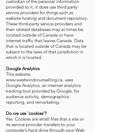
custodian of the personal information
provided to it, it does use third party
service providers for things such as
website hosting and document repository.
These third-party service providers and
their related databases may at times be
located outside of Canada or have
internet-traffic that leaves Canada. Data
that is located outside of Canada may be
subject to the laws of that jurisdiction in
which it is located.
Google Analytics
This website,
www.westwindcounselling.ca, uses
Google Analytics, an internet analytics
tracking tool provided by Google, for
audience activity, demographics
reporting, and remarketing.
Do we use 'cookies'?
Yes. Cookies are small files that a site or
its service provider transfers to your
computer’s hard drive through your Web