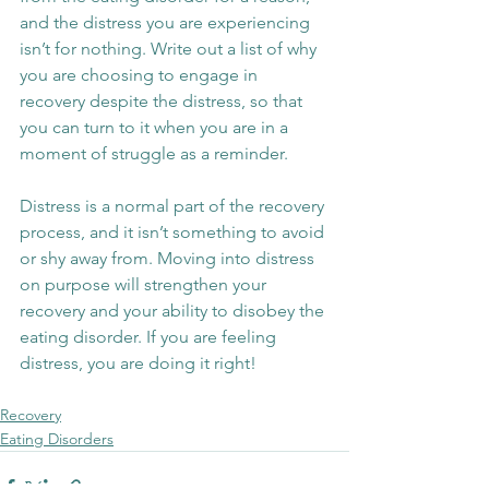
and the distress you are experiencing 
isn’t for nothing. Write out a list of why 
you are choosing to engage in 
recovery despite the distress, so that 
you can turn to it when you are in a 
moment of struggle as a reminder.
Distress is a normal part of the recovery 
process, and it isn’t something to avoid 
or shy away from. Moving into distress 
on purpose will strengthen your 
recovery and your ability to disobey the 
eating disorder. If you are feeling 
distress, you are doing it right!
Recovery
Eating Disorders