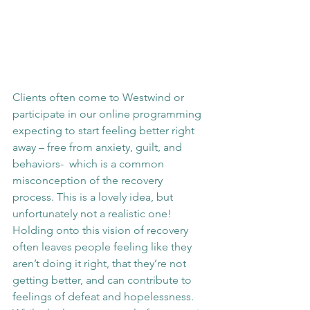
Clients often come to Westwind or 
participate in our online programming 
expecting to start feeling better right 
away – free from anxiety, guilt, and 
behaviors-  which is a common 
misconception of the recovery 
process. This is a lovely idea, but 
unfortunately not a realistic one! 
Holding onto this vision of recovery 
often leaves people feeling like they 
aren’t doing it right, that they’re not 
getting better, and can contribute to 
feelings of defeat and hopelessness. 