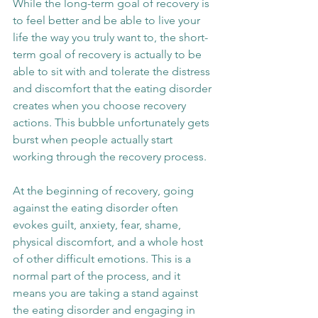
While the long-term goal of recovery is 
to feel better and be able to live your 
life the way you truly want to, the short-
term goal of recovery is actually to be 
able to sit with and tolerate the distress 
and discomfort that the eating disorder 
creates when you choose recovery 
actions. This bubble unfortunately gets 
burst when people actually start 
working through the recovery process.
At the beginning of recovery, going 
against the eating disorder often 
evokes guilt, anxiety, fear, shame, 
physical discomfort, and a whole host 
of other difficult emotions. This is a 
normal part of the process, and it 
means you are taking a stand against 
the eating disorder and engaging in 