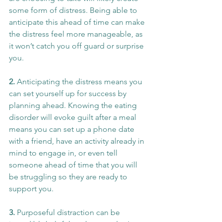
some form of distress. Being able to 
anticipate this ahead of time can make 
the distress feel more manageable, as 
it won’t catch you off guard or surprise 
you.
2. 
Anticipating the distress means you 
can set yourself up for success by 
planning ahead. Knowing the eating 
disorder will evoke guilt after a meal 
means you can set up a phone date 
with a friend, have an activity already in 
mind to engage in, or even tell 
someone ahead of time that you will 
be struggling so they are ready to 
support you.
3. 
Purposeful distraction can be 