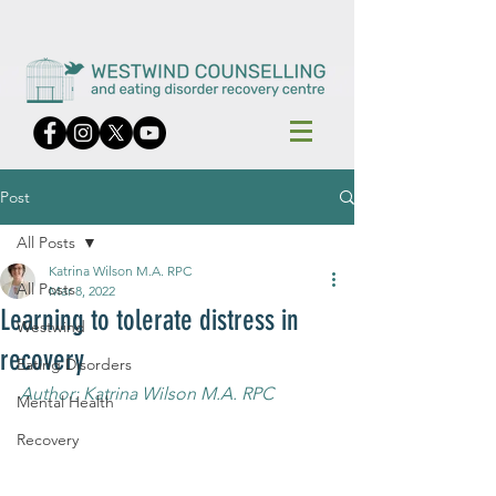
Post
All Posts
Katrina Wilson M.A. RPC
All Posts
Mar 8, 2022
Learning to tolerate distress in
Westwind
recovery
Eating Disorders
Author: Katrina Wilson M.A. RPC
Mental Health
Recovery