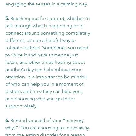
engaging the senses in a calming way.
5. 
Reaching out for support, whether to 
talk through what is happening or to 
connect around something completely 
different, can be a helpful way to 
tolerate distress. Sometimes you need 
to voice it and have someone just 
listen, and other times hearing about 
another’s day can help refocus your 
attention. It is important to be mindful 
of who can help you in a moment of 
distress and how they can help you, 
and choosing who you go to for 
support wisely.
6. 
Remind yourself of your “recovery 
whys”. You are choosing to move away 
from the eating disorder for a reason, 