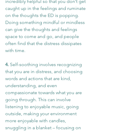
incredibly helpful so that you don’t get 
caught up in the feelings and ruminate 
on the thoughts the ED is popping. 
Doing something mindful or mindless 
can give the thoughts and feelings 
space to come and go, and people 
often find that the distress dissipates 
with time.
4. 
Self-soothing involves recognizing 
that you are in distress, and choosing 
words and actions that are kind, 
understanding, and even 
compassionate towards what you are 
going through. This can involve 
listening to enjoyable music, going 
outside, making your environment 
more enjoyable with candles, 
snuggling in a blanket – focusing on 