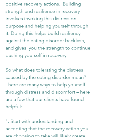
positive recovery actions.  Building 
strength and resilience in recovery 
involves invoking this distress on 
purpose and helping yourself through 
it. Doing this helps build resiliency 
against the eating disorder backlash, 
and gives  you the strength to continue 
pushing yourself in recovery. 
So what does tolerating the distress 
caused by the eating disorder mean? 
There are many ways to help yourself 
through distress and discomfort – here 
are a few that our clients have found 
helpful:
1. 
Start with understanding and 
accepting that the recovery action you 
are choosing to take will likely create 