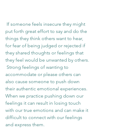
 If someone feels insecure they might 
put forth great effort to say and do the 
things they think others want to hear, 
for fear of being judged or rejected if 
they shared thoughts or feelings that 
they feel would be unwanted by others. 
 Strong feelings of wanting to 
accommodate or please others can 
also cause someone to push down 
their authentic emotional experiences.  
When we practice pushing down our 
feelings it can result in losing touch 
with our true emotions and can make it 
difficult to connect with our feelings 
and express them. 