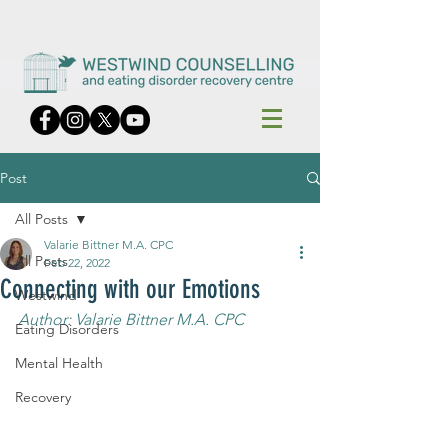
Post
All Posts
Valarie Bittner M.A. CPC
All Posts
Feb 22, 2022
Connecting with our Emotions
Westwind
Author: Valarie Bittner M.A. CPC
Eating Disorders
Mental Health
Recovery