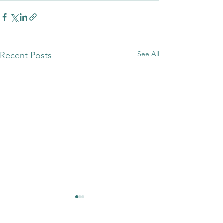
See All
Recent Posts