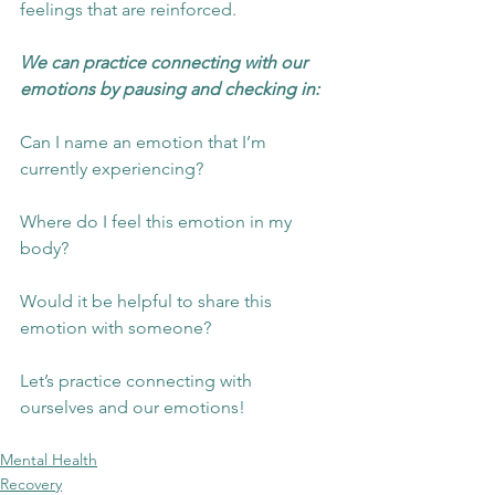
feelings that are reinforced.  
We can practice connecting with our 
emotions by pausing and checking in:
Can I name an emotion that I’m 
currently experiencing?
Where do I feel this emotion in my 
body?
Would it be helpful to share this 
emotion with someone?
Let’s practice connecting with 
ourselves and our emotions!
Mental Health
Recovery