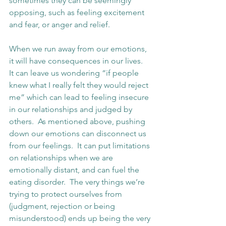
sometimes they can be seemingly 
opposing, such as feeling excitement 
and fear, or anger and relief.
When we run away from our emotions, 
it will have consequences in our lives.  
It can leave us wondering “if people 
knew what I really felt they would reject 
me” which can lead to feeling insecure 
in our relationships and judged by 
others.  As mentioned above, pushing 
down our emotions can disconnect us 
from our feelings.  It can put limitations 
on relationships when we are 
emotionally distant, and can fuel the 
eating disorder.  The very things we’re 
trying to protect ourselves from 
(judgment, rejection or being 
misunderstood) ends up being the very 