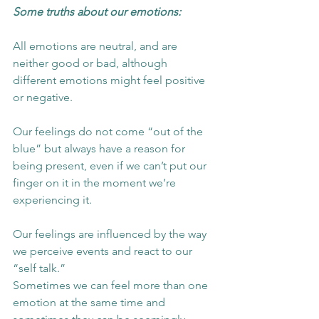
Some truths about our emotions:
All emotions are neutral, and are 
neither good or bad, although 
different emotions might feel positive 
or negative.  
Our feelings do not come “out of the 
blue” but always have a reason for 
being present, even if we can’t put our 
finger on it in the moment we’re 
experiencing it.  
Our feelings are influenced by the way 
we perceive events and react to our 
“self talk.”  
Sometimes we can feel more than one 
emotion at the same time and 