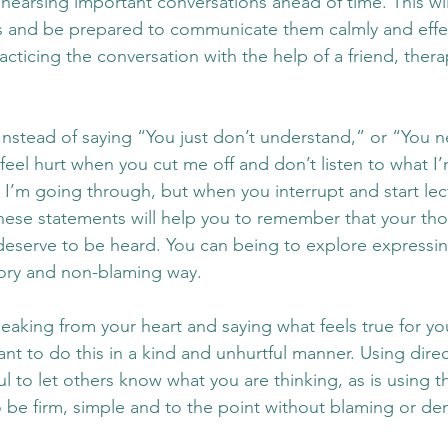
hearsing important conversations ahead of time. This wil
s and be prepared to communicate them calmly and effec
cticing the conversation with the help of a friend, therap
nstead of saying “You just don’t understand,” or “You ne
feel hurt when you cut me off and don’t listen to what I’
 I’m going through, but when you interrupt and start lec
These statements will help you to remember that your th
deserve to be heard. You can being to explore expressin
ory and non-blaming way. 
speaking from your heart and saying what feels true for yo
nt to do this in a kind and unhurtful manner. Using direc
l to let others know what you are thinking, as is using 
 to be firm, simple and to the point without blaming or d