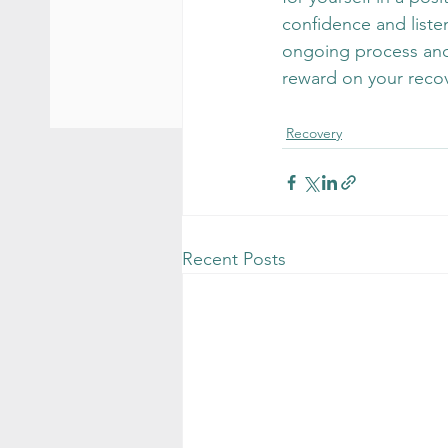
confidence and liste
ongoing process and o
reward on your recov
Recovery
Recent Posts