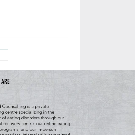
 ARE
oes Being Ready for Recovery
 Mean
Counselling is a private
ng centre specializing in the
 of eating disorders through our
al recovery centre, our online eating
programs, and our in-person
ng services. Westwind is committed