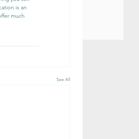
ation is an 
offer much 
See All