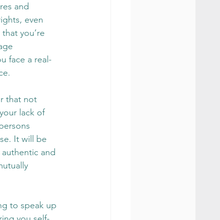
ures and 
ights, even 
 that you’re 
age 
u face a real-
ce.
 that not 
your lack of 
persons 
. It will be 
 authentic and 
mutually 
ing to speak up 
ring you self-