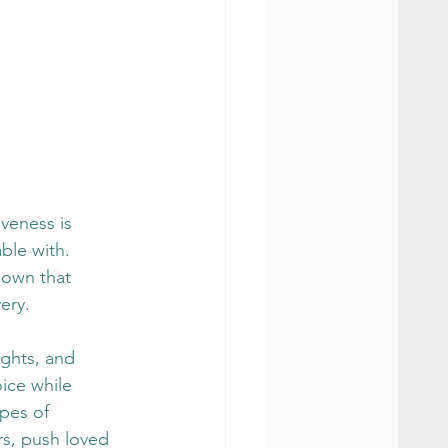
veness is 
ble with. 
hown that 
ery.
ughts, and 
oice while 
pes of 
rs, push loved 