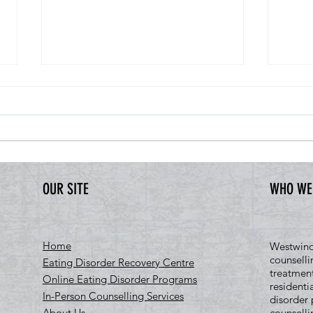
OUR SITE
WHO WE
CMHA Mental Health Week 2026: Come
What D
Together, Canada
Really
Home
Westwind 
counselli
Eating Disorder Recovery Centre
treatment
Online Eating Disorder Programs
residenti
In-Person Counselling Services
disorder 
About Us
counselli