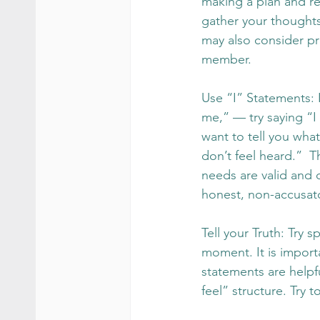
making a plan and re
gather your thought
may also consider pra
member.
Use “I” Statements: I
me,” — try saying “I 
want to tell you what
don’t feel heard.”  
needs are valid and 
honest, non-accusat
Tell your Truth: Try 
moment. It is importa
statements are helpfu
feel” structure. Try