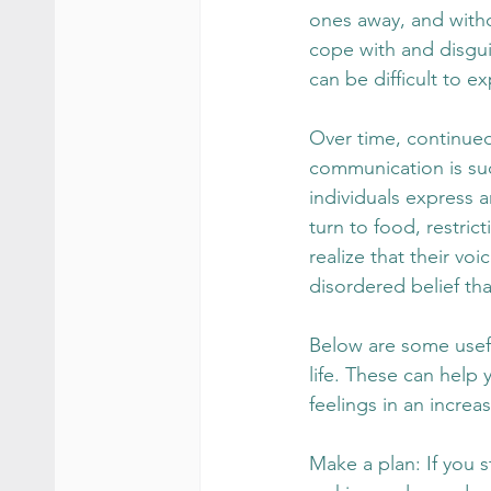
ones away, and withd
cope with and disgui
can be difficult to e
Over time, continued
communication is such
individuals express a
turn to food, restric
realize that their vo
disordered belief th
Below are some usefu
life. These can help
feelings in an increa
Make a plan: If you s