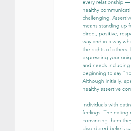
every relationship —
healthy communicati
challenging. Asserti
means standing up for
direct, positive, res
way and in a way whi
the rights of others. 
expressing your uniq
and needs including 
beginning to say “no
Although initially, s
healthy assertive co
Individuals with eati
feelings. The eating 
convincing them they
disordered beliefs c