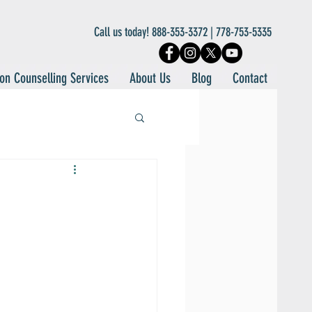
Call us today! 888-353-3372 | 778-753-5335
on Counselling Services
About Us
Blog
Contact