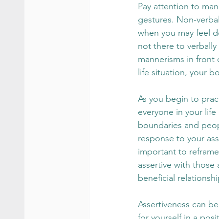
Pay attention to man
gestures. Non-verbal
when you may feel do
not there to verbally
mannerisms in front o
life situation, your 
As you begin to prac
everyone in your life
boundaries and peop
response to your asse
important to reframe
assertive with those 
beneficial relationsh
Assertiveness can be
for yourself in a pos