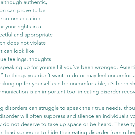
 although authentic, 
on can prove to be 
ve communication 
 your rights in a 
pectful and appropriate 
ch does not violate 
It can look like 
ue feelings, thoughts 
speaking up for yourself if you’ve been wronged. Asserti
” to things you don’t want to do or may feel uncomforta
peaking up for yourself can be uncomfortable, it’s been s
mmunication is an important tool in eating disorder recov
ng disorders can struggle to speak their true needs, tho
disorder will often suppress and silence an individual’s v
 do not deserve to take up space or be heard. These ty
an lead someone to hide their eating disorder from othe