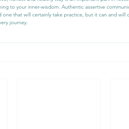
ning to your inner-wisdom. Authentic assertive communic
ne that will certainly take practice, but it can and will 
ery journey.