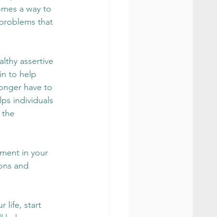
omes a way to 
 problems that 
thy assertive 
in to help 
longer have to 
ps individuals 
 the 
ment in your 
ons and 
life, start 