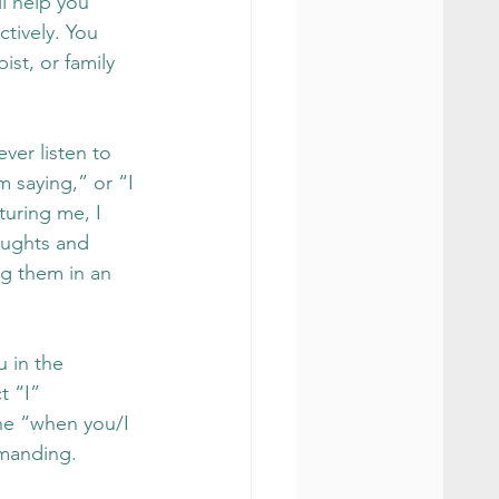
l help you 
tively. You 
ist, or family 
ver listen to 
m saying,” or “I 
turing me, I 
oughts and 
g them in an 
u in the 
t “I” 
the “when you/I 
emanding.