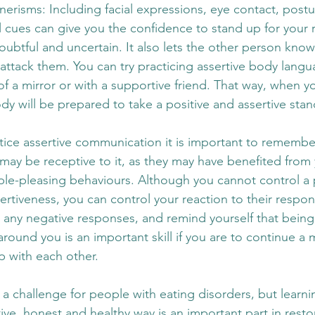
nerisms: Including facial expressions, eye contact, post
 cues can give you the confidence to stand up for your r
ubtful and uncertain. It also lets the other person know
 attack them. You can try practicing assertive body langu
f a mirror or with a supportive friend. That way, when yo
body will be prepared to take a positive and assertive stan
tice assertive communication it is important to remember
 may be receptive to it, as they may have benefited from 
le-pleasing behaviours. Although you cannot control a 
rtiveness, you can control your reaction to their response
 any negative responses, and remind yourself that being
around you is an important skill if you are to continue a 
ip with each other. 
 a challenge for people with eating disorders, but learn
itive, honest and healthy way is an important part in resto