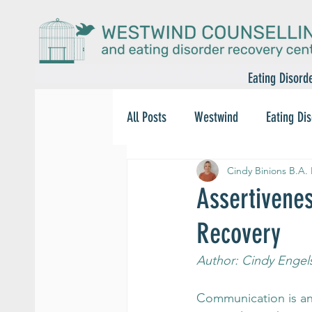
Eating Disord
All Posts
Westwind
Eating Di
Cindy Binions B.A.
Assertivene
Recovery
Author: Cindy Engel
Communication is an 