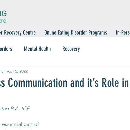
er Recovery Centre
Online Eating Disorder Programs
In-Pers
sorders
Mental Health
Recovery
 ICF
Apr 5, 2022
ss Communication and it’s Role in
stad B.A. ICF
essential part of 