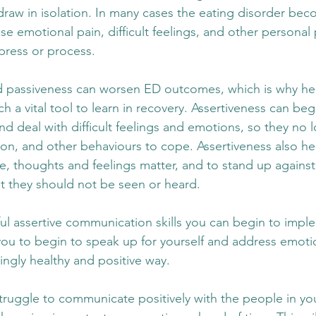
raw in isolation. In many cases the eating disorder bec
se emotional pain, difficult feelings, and other personal
xpress or process. 
 passiveness can worsen ED outcomes, which is why heal
 a vital tool to learn in recovery. Assertiveness can beg
nd deal with difficult feelings and emotions, so they no 
tion, and other behaviours to cope. Assertiveness also hel
ice, thoughts and feelings matter, and to stand up against
at they should not be seen or heard. 
l assertive communication skills you can begin to imple
 you to begin to speak up for yourself and address emoti
singly healthy and positive way.
truggle to communicate positively with the people in your 