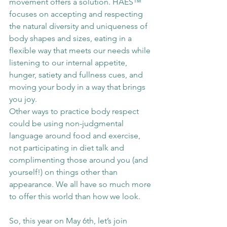
movement offers a solution. HAES™ 
focuses on accepting and respecting 
the natural diversity and uniqueness of 
body shapes and sizes, eating in a 
flexible way that meets our needs while 
listening to our internal appetite, 
hunger, satiety and fullness cues, and 
moving your body in a way that brings 
you joy. 
Other ways to practice body respect 
could be using non-judgmental 
language around food and exercise, 
not participating in diet talk and 
complimenting those around you (and 
yourself!) on things other than 
appearance. We all have so much more 
to offer this world than how we look. 
So, this year on May 6th, let’s join 