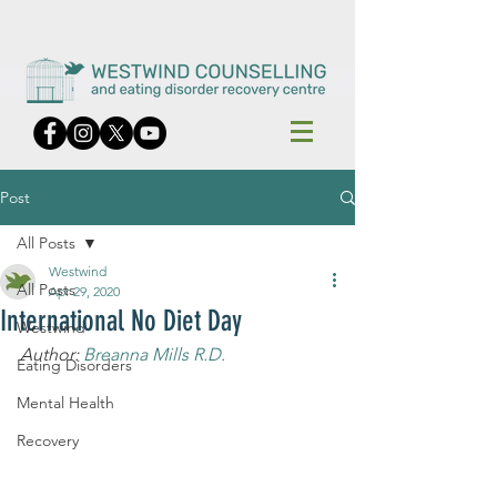
Post
All Posts
Westwind
All Posts
Apr 29, 2020
International No Diet Day
Westwind
Author: 
Breanna Mills R.D.
Eating Disorders
Mental Health
Recovery