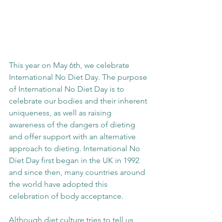
This year on May 6th, we celebrate 
International No Diet Day. The purpose 
of International No Diet Day is to 
celebrate our bodies and their inherent 
uniqueness, as well as raising 
awareness of the dangers of dieting 
and offer support with an alternative 
approach to dieting. International No 
Diet Day first began in the UK in 1992 
and since then, many countries around 
the world have adopted this 
celebration of body acceptance. 
Although diet culture tries to tell us 