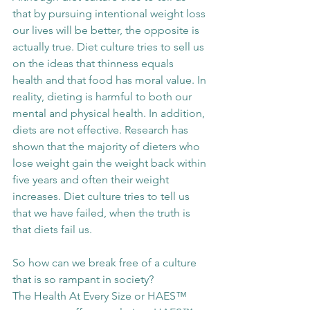
that by pursuing intentional weight loss 
our lives will be better, the opposite is 
actually true. Diet culture tries to sell us 
on the ideas that thinness equals 
health and that food has moral value. In 
reality, dieting is harmful to both our 
mental and physical health. In addition, 
diets are not effective. Research has 
shown that the majority of dieters who 
lose weight gain the weight back within 
five years and often their weight 
increases. Diet culture tries to tell us 
that we have failed, when the truth is 
that diets fail us. 
So how can we break free of a culture 
that is so rampant in society? 
The Health At Every Size or HAES™ 