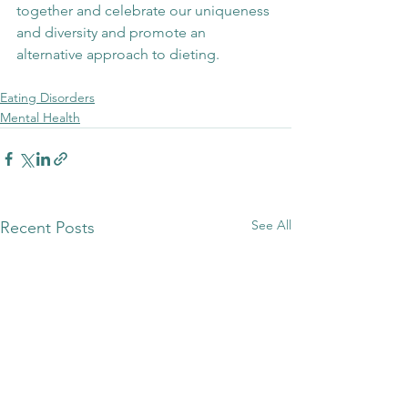
together and celebrate our uniqueness 
and diversity and promote an 
alternative approach to dieting. 
Eating Disorders
Mental Health
See All
Recent Posts