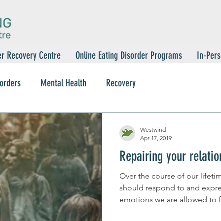
er Recovery Centre
Online Eating Disorder Programs
In-Pers
sorders
Mental Health
Recovery
Westwind
Apr 17, 2019
Repairing your relati
Over the course of our lifet
should respond to and expre
emotions we are allowed to fe