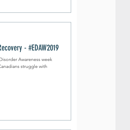
Recovery - #EDAW2019
g Disorder Awareness week