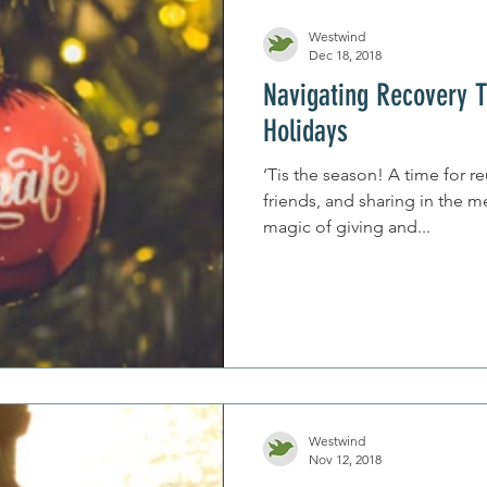
Westwind
Dec 18, 2018
Navigating Recovery 
Holidays
‘Tis the season! A time for r
friends, and sharing in the m
magic of giving and...
Westwind
Nov 12, 2018