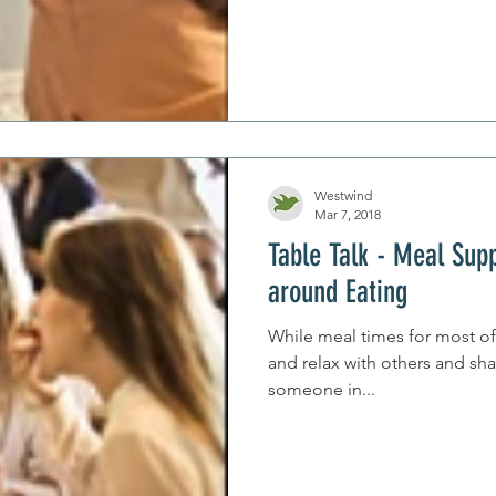
Westwind
Mar 7, 2018
Table Talk - Meal Sup
around Eating
While meal times for most of 
and relax with others and sha
someone in...