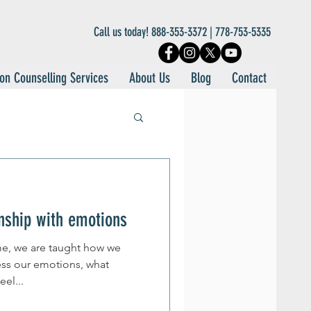
Call us today! 888-353-3372 | 778-753-5335
on Counselling Services
About Us
Blog
Contact
onship with emotions
ime, we are taught how we
ss our emotions, what
el...