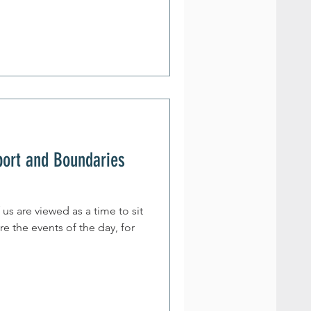
port and Boundaries
us are viewed as a time to sit
re the events of the day, for