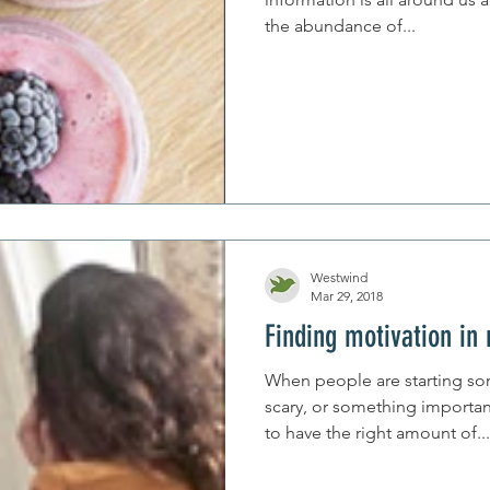
the abundance of...
Westwind
Mar 29, 2018
Finding motivation in
When people are starting s
scary, or something importan
to have the right amount of...