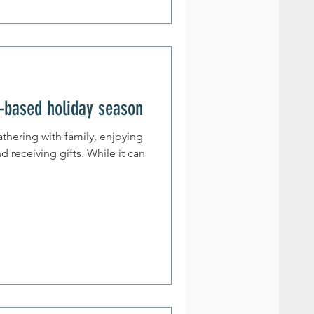
-based holiday season
athering with family, enjoying
d receiving gifts. While it can