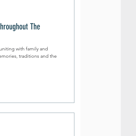
Throughout The
euniting with family and
emories, traditions and the