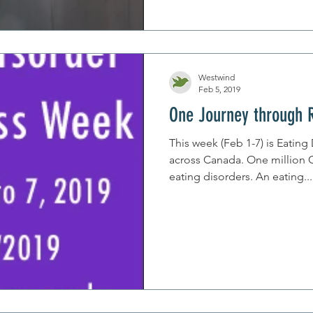
Westwind
Feb 5, 2019
One Journey through 
This week (Feb 1-7) is Eatin
across Canada. One million Canadians struggle with
eating disorders. An eating...