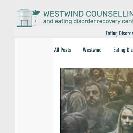
Eating Disord
All Posts
Westwind
Eating Di