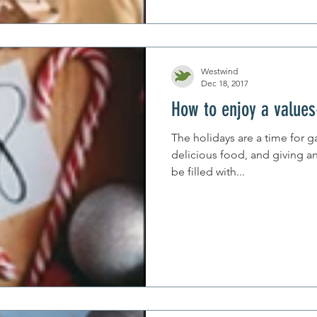
Westwind
Dec 18, 2017
How to enjoy a values
The holidays are a time for g
delicious food, and giving an
be filled with...