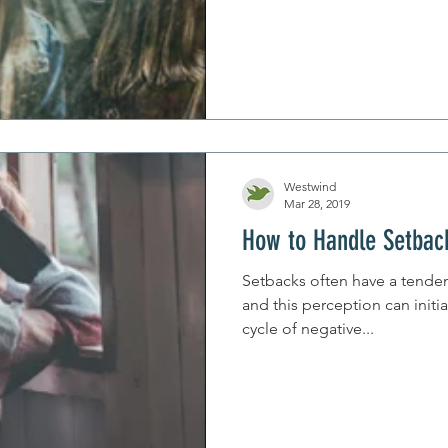
Westwind
Mar 28, 2019
How to Handle Setbac
Setbacks often have a tenden
and this perception can initia
cycle of negative...