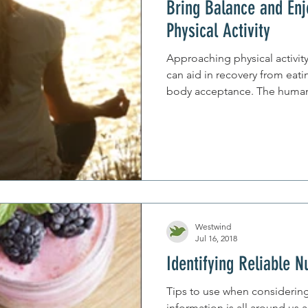
Bring Balance and Enj
Physical Activity
Approaching physical activit
can aid in recovery from eat
body acceptance. The hu
Westwind
Jul 16, 2018
Identifying Reliable N
Tips to use when considering 
information is all around us 