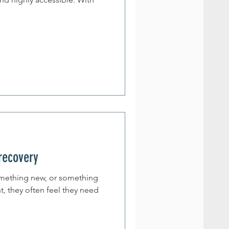
 recovery
omething new, or something
t, they often feel they need