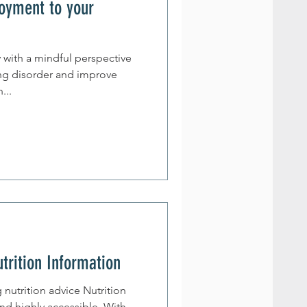
oyment to your
y with a mindful perspective
ing disorder and improve
man...
utrition Information
nutrition advice Nutrition
and highly accessible. With