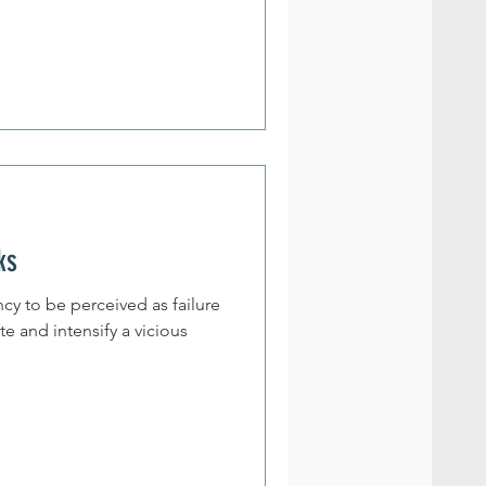
ks
cy to be perceived as failure
te and intensify a vicious