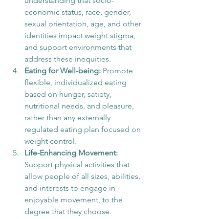
understanding that socio-
economic status, race, gender, 
sexual orientation, age, and other 
identities impact weight stigma, 
and support environments that 
address these inequities.
Eating for Well-being:
 Promote 
flexible, individualized eating 
based on hunger, satiety, 
nutritional needs, and pleasure, 
rather than any externally 
regulated eating plan focused on 
weight control.
Life-Enhancing Movement:
Support physical activities that 
allow people of all sizes, abilities, 
and interests to engage in 
enjoyable movement, to the 
degree that they choose.