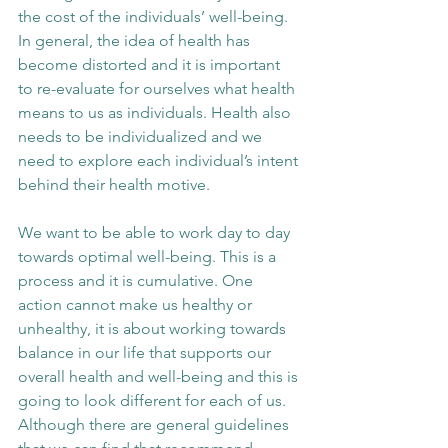
the cost of the individuals’ well-being. 
In general, the idea of health has 
become distorted and it is important 
to re-evaluate for ourselves what health 
means to us as individuals. Health also 
needs to be individualized and we 
need to explore each individual’s intent 
behind their health motive. 
We want to be able to work day to day 
towards optimal well-being. This is a 
process and it is cumulative. One 
action cannot make us healthy or 
unhealthy, it is about working towards 
balance in our life that supports our 
overall health and well-being and this is 
going to look different for each of us. 
Although there are general guidelines 