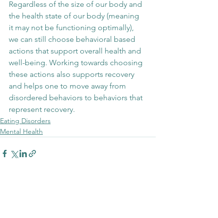
Regardless of the size of our body and 
the health state of our body (meaning 
it may not be functioning optimally), 
we can still choose behavioral based 
actions that support overall health and 
well-being. Working towards choosing 
these actions also supports recovery 
and helps one to move away from 
disordered behaviors to behaviors that 
represent recovery. 
Eating Disorders
Mental Health
See All
Recent Posts