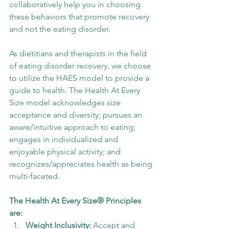
collaboratively help you in choosing 
these behaviors that promote recovery 
and not the eating disorder.
As dietitians and therapists in the field 
of eating disorder recovery, we choose 
to utilize the HAES model to provide a 
guide to health. The Health At Every 
Size model acknowledges size 
acceptance and diversity; pursues an 
aware/intuitive approach to eating; 
engages in individualized and 
enjoyable physical activity; and 
recognizes/appreciates health as being 
multi-faceted.
The Health At Every Size® Principles 
are:
Weight Inclusivity:
 Accept and 