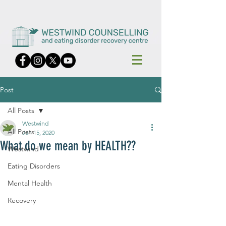
Post
All Posts
Westwind
All Posts
Jan 15, 2020
What do we mean by HEALTH??
Westwind
Eating Disorders
Mental Health
Recovery