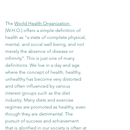
The 
World Health Organization 
(W.H.O.) offers a simple definition of 
health as “a state of complete physical, 
mental, and social well-being, and not 
merely the absence of disease or 
infirmity”. This is just one of many 
definitions. We live in a day and age 
where the concept of health, healthy, 
unhealthy has become very distorted 
and often influenced by various 
interest groups such as the diet 
industry. Many diets and exercise 
regimes are promoted as healthy, even 
though they are detrimental. The 
pursuit of success and achievement 
that is glorified in our society is often at 