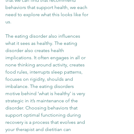
that we can find that recommend 
behaviors that support health, we each 
need to explore what this looks like for 
us. 
The eating disorder also influences 
what it sees as healthy. The eating 
disorder also creates health 
implications. It often engages in all or 
none thinking around activity, creates 
food rules, interrupts sleep patterns, 
focuses on rigidity, shoulds and 
imbalance. The eating disorders 
motive behind ‘what is healthy’ is very 
strategic in it’s maintenance of the 
disorder. Choosing behaviors that 
support optimal functioning during 
recovery is a process that evolves and 
your therapist and dietitian can 