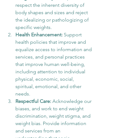
respect the inherent diversity of 
body shapes and sizes and reject 
the idealizing or pathologizing of 
specific weights. 
Health Enhancement: 
Support 
health policies that improve and 
equalize access to information and 
services, and personal practices 
that improve human well-being, 
including attention to individual 
physical, economic, social, 
spiritual, emotional, and other 
needs. 
Respectful Care:
 Acknowledge our 
biases, and work to end weight 
discrimination, weight stigma, and 
weight bias. Provide information 
and services from an 