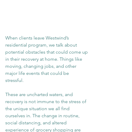
When clients leave Westwind’s 
residential program, we talk about 
potential obstacles that could come up 
in their recovery at home. Things like 
moving, changing jobs, and other 
major life events that could be 
stressful. 
These are uncharted waters, and 
recovery is not immune to the stress of 
the unique situation we all find 
ourselves in. The change in routine, 
social distancing, and altered 
experience of grocery shopping are 