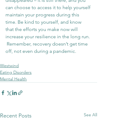
disappeared – it is still there, and you 
can choose to access it to help yourself 
maintain your progress during this 
time. Be kind to yourself, and know 
that the efforts you make now will 
increase your resilience in the long run. 
 Remember, recovery doesn’t get time 
off, not even during a pandemic.
Westwind
Eating Disorders
Mental Health
See All
Recent Posts