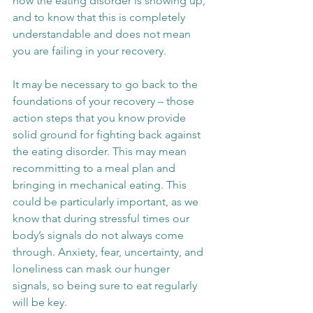
how the eating disorder is showing up, 
and to know that this is completely 
understandable and does not mean 
you are failing in your recovery.
It may be necessary to go back to the 
foundations of your recovery – those 
action steps that you know provide 
solid ground for fighting back against 
the eating disorder. This may mean 
recommitting to a meal plan and 
bringing in mechanical eating. This 
could be particularly important, as we 
know that during stressful times our 
body’s signals do not always come 
through. Anxiety, fear, uncertainty, and 
loneliness can mask our hunger 
signals, so being sure to eat regularly 
will be key.