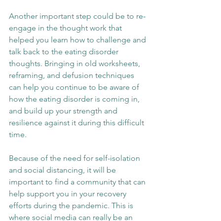
Another important step could be to re-
engage in the thought work that 
helped you learn how to challenge and 
talk back to the eating disorder 
thoughts. Bringing in old worksheets, 
reframing, and defusion techniques 
can help you continue to be aware of 
how the eating disorder is coming in, 
and build up your strength and 
resilience against it during this difficult 
time.
Because of the need for self-isolation 
and social distancing, it will be 
important to find a community that can 
help support you in your recovery 
efforts during the pandemic. This is 
where social media can really be an 