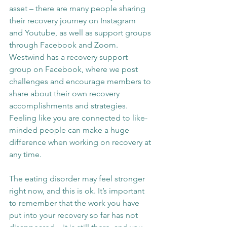
asset – there are many people sharing 
their recovery journey on Instagram 
and Youtube, as well as support groups 
through Facebook and Zoom. 
Westwind has a recovery support 
group on Facebook, where we post 
challenges and encourage members to 
share about their own recovery 
accomplishments and strategies. 
Feeling like you are connected to like-
minded people can make a huge 
difference when working on recovery at 
any time.
The eating disorder may feel stronger 
right now, and this is ok. It’s important 
to remember that the work you have 
put into your recovery so far has not 