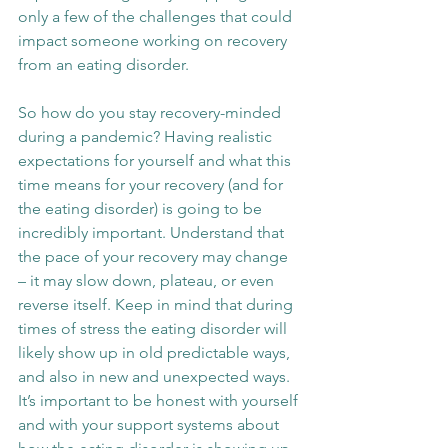
only a few of the challenges that could 
impact someone working on recovery 
from an eating disorder.
So how do you stay recovery-minded 
during a pandemic? Having realistic 
expectations for yourself and what this 
time means for your recovery (and for 
the eating disorder) is going to be 
incredibly important. Understand that 
the pace of your recovery may change 
– it may slow down, plateau, or even 
reverse itself. Keep in mind that during 
times of stress the eating disorder will 
likely show up in old predictable ways, 
and also in new and unexpected ways. 
It’s important to be honest with yourself 
and with your support systems about 