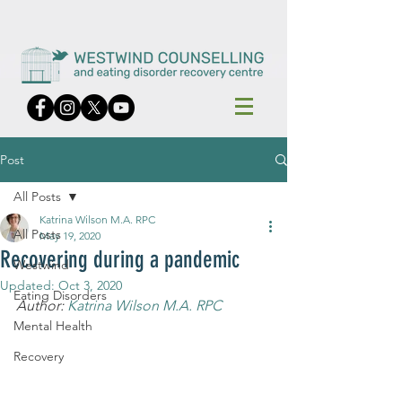
Post
All Posts
Katrina Wilson M.A. RPC
All Posts
May 19, 2020
Recovering during a pandemic
Westwind
Updated:
Oct 3, 2020
Eating Disorders
Author: 
Katrina Wilson M.A. RPC
Mental Health
Recovery