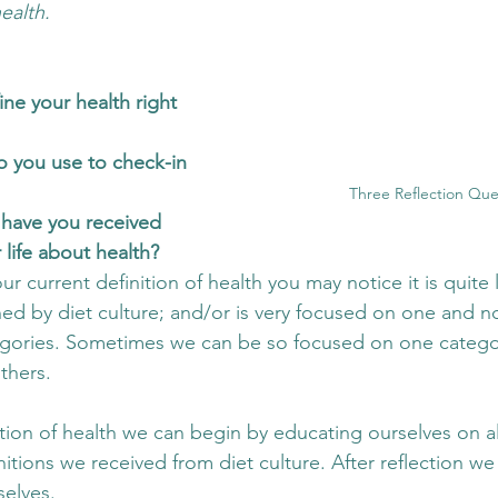
ealth. 
ne your health right 
 you use to check-in 
Three Reflection Que
have you received 
life about health?
ur current definition of health you may notice it is quite 
d by diet culture; and/or is very focused on one and not
tegories. Sometimes we can be so focused on one catego
thers. 
tion of health we can begin by educating ourselves on al
itions we received from diet culture. After reflection we
selves. 