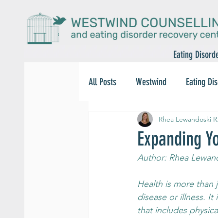
Eating Disord
All Posts
Westwind
Eating Di
Rhea Lewandoski R
Expanding Yo
Author: Rhea Lewand
Health is more than 
disease or illness. It 
that includes physica