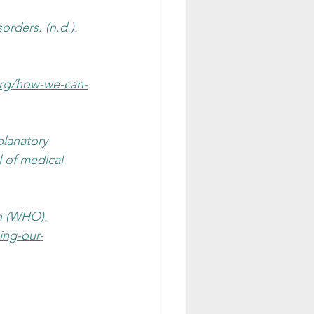
rders. (n.d.). 
org/how-we-can-
planatory 
l of medical 
n (WHO). 
ing-our-