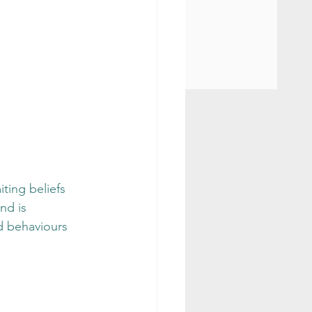
ting beliefs 
nd is 
nd behaviours 