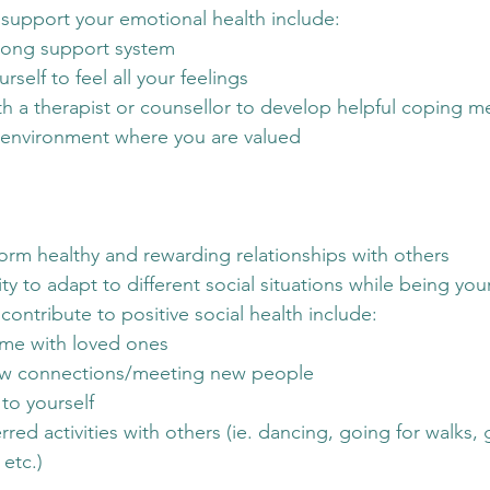
 support your emotional health include:
rong support system
rself to feel all your feelings
h a therapist or counsellor to develop helpful coping 
 environment where you are valued
o form healthy and rewarding relationships with others
ity to adapt to different social situations while being you
contribute to positive social health include:
ime with loved ones
w connections/meeting new people
to yourself
red activities with others (ie. dancing, going for walks, 
 etc.)