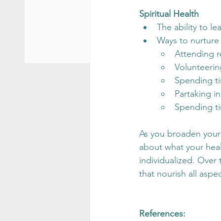
Spiritual Health
The ability to le
Ways to nurture 
Attending r
Volunteerin
Spending ti
Partaking i
Spending ti
As you broaden your 
about what your healt
individualized. Over 
that nourish all aspe
References: