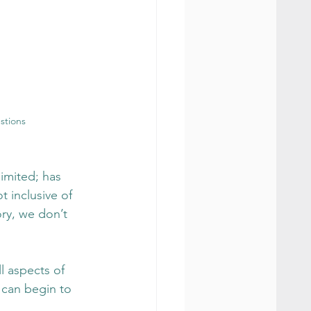
stions
limited; has 
 inclusive of 
ry, we don’t 
l aspects of 
 can begin to 