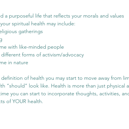
ad a purposeful life that reflects your morals and values
your spiritual health may include:
eligious gatherings
g
me with like-minded people
n different forms of activism/advocacy
me in nature
definition of health you may start to move away from limi
h “should” look like. Health is more than just physical a
time you can start to incorporate thoughts, activities, a
cts of YOUR health. 