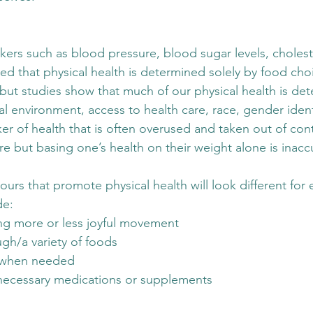
ers such as blood pressure, blood sugar levels, choleste
med that physical health is determined solely by food cho
 but studies show that much of our physical health is de
al environment, access to health care, race, gender identi
er of health that is often overused and taken out of cont
ure but basing one’s health on their weight alone is inacc
iours that promote physical health will look different for
de:
ng more or less joyful movement
gh/a variety of foods
t when needed
necessary medications or supplements