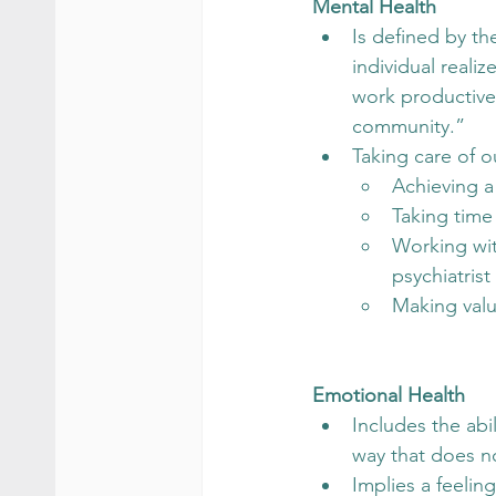
Mental Health
Is defined by th
individual realiz
work productively
community.”
Taking care of o
Achieving a
Taking time
Working with
psychiatrist 
Making value
Emotional Health
Includes the abi
way that does no
Implies a feelin