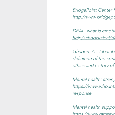
BridgePoint Center fo
http://www.bridgepo
DEAL: what is emotion
help/schools/deal/d
Ghaderi, A., Tabataba
definition of the conc
ethics and history of
Mental health: stren
https://www.who.int
response
Mental health suppor
https://www.ramsaym