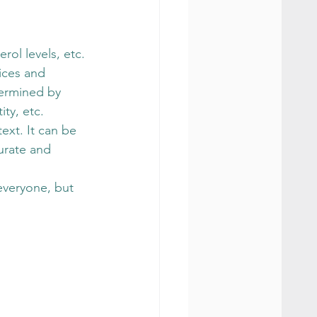
rol levels, etc.
ices and 
termined by 
ty, etc. 
ext. It can be 
urate and 
 everyone, but 