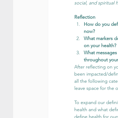
social, and spiritual h
Reflection 
How do you defi
now? 
What markers do
on your health? 
What messages 
throughout your 
After reflecting on yo
been impacted/define
all the following ca
leave space for the o
To expand our defini
health and what defin
define health for our