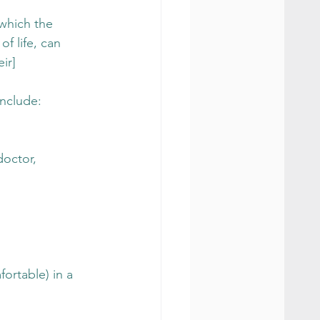
which the 
of life, can 
ir] 
include:
doctor, 
ortable) in a 