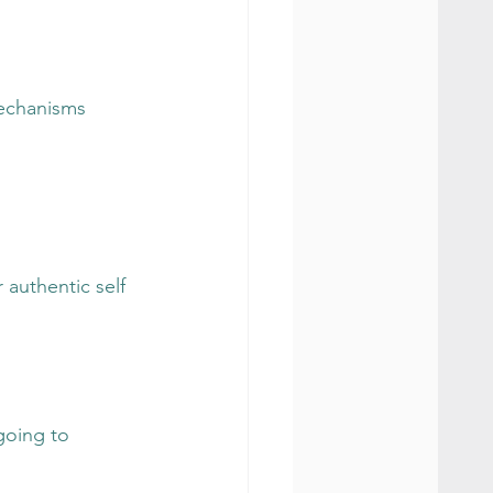
mechanisms
r authentic self
going to 