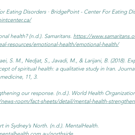
r Eating Disorders · BridgePoint - Center For Eating Diso
intcenter.ca/
al health? (n.d.). Samaritans. 
https://www.samaritans.
eal-resources/emotional-health/emotional-health/
ei, S. M., Nedjat, S., Javadi, M., & Larijani, B. (2018). Ex
ept of spiritual health: a qualitative study in Iran. Journa
 medicine, 11, 3.
gthening our response. (n.d.). World Health Organizatio
/news-room/fact-sheets/detail/mental-health-strengthen
t in Sydney’s North. (n.d.). MentalHealth. 
entalhealth.com.au/northside