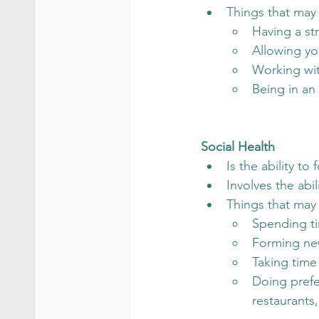
Things that may
Having a st
Allowing you
Working wit
Being in an
Social Health
Is the ability t
Involves the abil
Things that may 
Spending t
Forming ne
Taking time 
Doing prefer
restaurants,