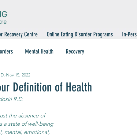
er Recovery Centre
Online Eating Disorder Programs
In-Pers
sorders
Mental Health
Recovery
.D.
Nov 15, 2022
ur Definition of Health
oski R.D.
just the absence of 
is a state of well-being 
l, mental, emotional, 