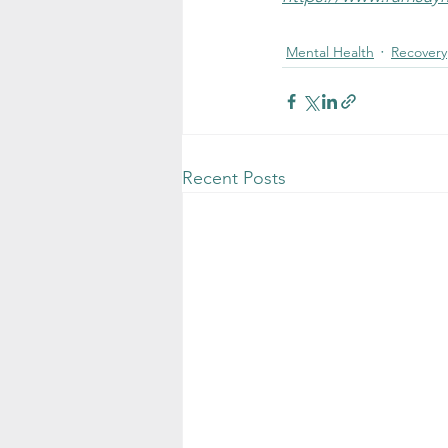
Mental Health
Recovery
Recent Posts