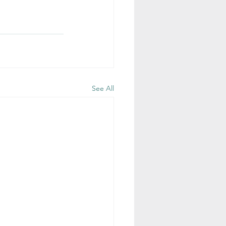
See All