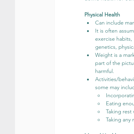
Physical Health
Can include mark
It is often assu
exercise habits,
genetics, physic
Weight is a mark
part of the pict
harmful.
Activities/behav
some may inclu
Incorporati
Eating enou
Taking res
Taking any 