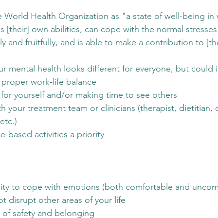
e World Health Organization as "a state of well-being in 
es [their] own abilities, can cope with the normal stresses 
 and fruitfully, and is able to make a contribution to [the
ur mental health looks different for everyone, but could 
 proper work-life balance
 for yourself and/or making time to see others
 your treatment team or clinicians (therapist, dietitian, 
etc.) 
-based activities a priority 
lity to cope with emotions (both comfortable and uncomf
t disrupt other areas of your life
g of safety and belonging