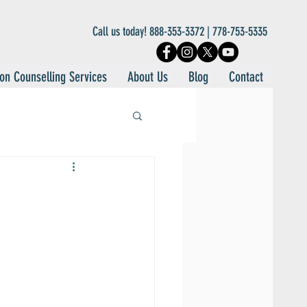
Call us today! 888-353-3372 | 778-753-5335
on Counselling Services
About Us
Blog
Contact