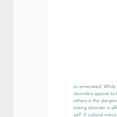
or emaciated. While 
disorders appear to 
others is the danger
eating disorder is aff
self. A cultural misc