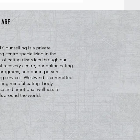
 ARE
Counselling is a private
ng centre specializing in the
 of eating disorders through our
al recovery centre, our online eating
programs, and our in-person
ng services. Westwind is committed
ting mindful eating, body
ce and emotional wellness to
ls around the world.