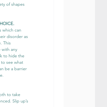
ety of shapes 
HOICE. 
s which can 
eir disorder as 
. This 
 with any 
k to hide the 
 to see what 
n be a barrier 
e.
oth to take 
nced. Slip up’s 