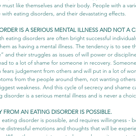
y must like themselves and their body. People with a vari
with eating disorders, and their devastating effects.
ISORDER IS A SERIOUS MENTAL ILLNESS AND NOT A C
h eating disorders are often bright successful individual
hem as having a mental illness. The tendency is to see th
” and their struggles as issues of will power or discipline
ead to a lot of shame for someone in recovery. Someone
 fears judgement from others and will put in a lot of wor
ptoms from the people around them, not wanting others
biggest weakness. And this cycle of secrecy and shame ca
g disorder is a serious mental illness and is never a choic
RY FROM AN EATING DISORDER IS POSSIBLE. 
 eating disorder is possible, and requires willingness - b
he distressful emotions and thoughts that will be experie