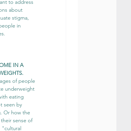
nt to address 
ons about 
uate stigma, 
people in 
es.
COME IN A 
WEIGHTS.
mages of people 
ite underweight 
ith eating 
t seen by 
g. Or how the 
 their sense of 
"cultural 