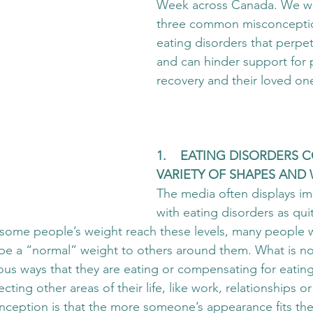
Week across Canada. We wa
three common misconcepti
eating disorders that perpet
and can hinder support for 
recovery and their loved on
1.    EATING DISORDERS 
VARIETY OF SHAPES AND 
The media often displays i
with eating disorders as qu
some people’s weight reach these levels, many people w
be a “normal” weight to others around them. What is no
ous ways that they are eating or compensating for eatin
ecting other areas of their life, like work, relationships or
onception is that the more someone’s appearance fits the 