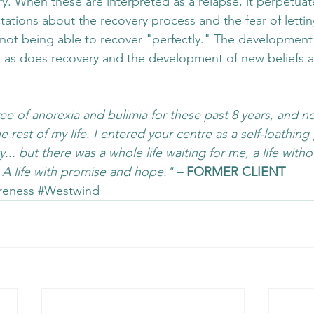
ry. When these are interpreted as a relapse, it perpetuat
ctations about the recovery process and the fear of letti
ot being able to recover "perfectly." The development 
, as does recovery and the development of new beliefs 
ee of anorexia and bulimia for these past 8 years, and no
 rest of my life. I entered your centre as a self-loathing g
... but there was a whole life waiting for me, a life witho
. A life with promise and hope."
– FORMER CLIENT
reness
#Westwind