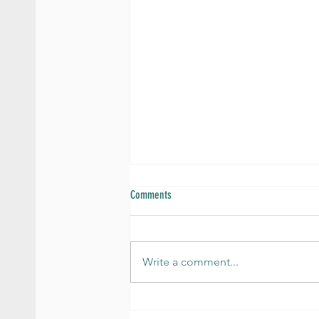
Comments
Write a comment...
How Nutrition Impacts Anxiety and Mood