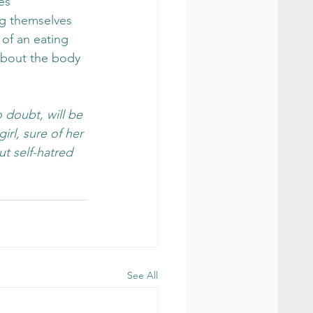
es 
ng themselves 
of an eating 
about the body 
 doubt, will be 
irl, sure of her 
ut self-hatred 
See All