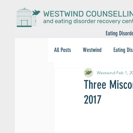
Eating Disord
All Posts
Westwind
Eating Di
Westwind
Feb 1, 2
Three Misco
2017