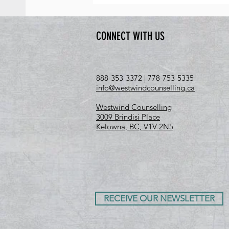
CONNECT WITH US
888-353-3372 | 778-753-5335
info@westwindcounselling.ca
Westwind Counselling
3009 Brindisi Place
Kelowna, BC, V1V 2N5
RECEIVE OUR NEWSLETTER