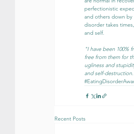
are normal in recove
perfectionistic expe
and others down by n
disorder takes times
and self.
"I have been 100% fr
free from them for the
ugliness and stupidity
and self-destruction
#EatingDisorderAwa
Recent Posts