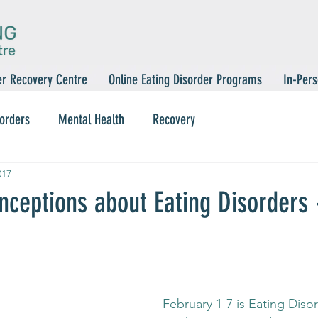
er Recovery Centre
Online Eating Disorder Programs
In-Pers
sorders
Mental Health
Recovery
017
nceptions about Eating Disorders
 February 1-7 is Eating Disorder Awareness 