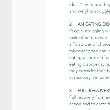
ideal," the more the
and weights struggle 
2.    AN EATING D
People struggling wit
make it hard to see t
a “disorder of choice
misconception can l
eating disorder often
eating disorder sym
they consider their 
in recovery. An eatin
3.    FULL RECOVE
Full recovery from an
action and tolerate t