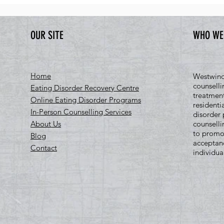
OUR SITE
WHO WE
Home
Westwind 
counselli
Eating Disorder Recovery Centre
treatment
Online Eating Disorder Programs
residenti
In-Person Counselling Services
disorder 
About Us
counselli
to promo
Blog
acceptan
Contact
individua