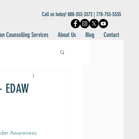
Call us today! 888-353-3372 | 778-753-5335
on Counselling Services
About Us
Blog
Contact
 - EDAW