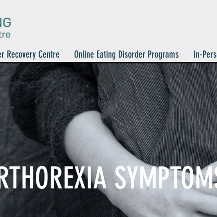
er Recovery Centre
Online Eating Disorder Programs
In-Pers
RTHOREXIA SYMPTOM