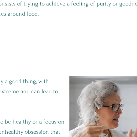
onsists of trying to achieve a feeling of purity or goodne
les around food.
althy Diet A GOOD Thing?
ly a good thing, with
 extreme and can lead to
o be healthy or a focus on
unhealthy obsession that