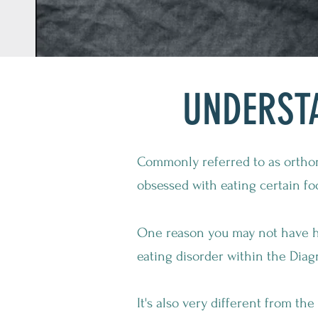
UNDERST
Commonly referred to as orthor
obsessed with eating certain fo
One reason you may not have hea
eating disorder within the Diag
It's also very different from th