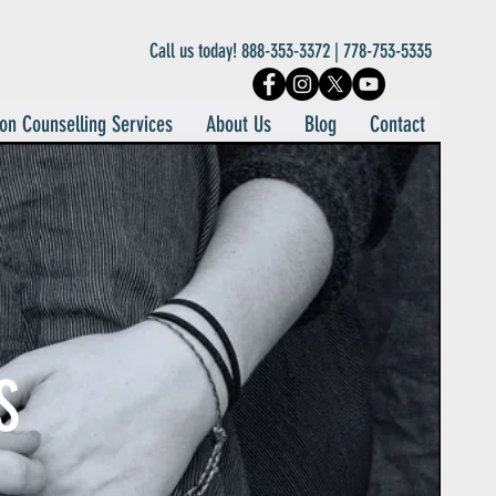
Call us today! 888-353-3372 | 778-753-5335
on Counselling Services
About Us
Blog
Contact
S