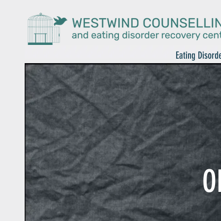
Eating Disord
O