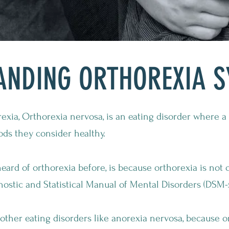
ANDING ORTHOREXIA 
exia, Orthorexia nervosa, is an eating disorder where 
ods they consider healthy.
rd of orthorexia before, is because orthorexia is not o
nostic and Statistical Manual of Mental Disorders (DSM-5
e other eating disorders like anorexia nervosa, because 