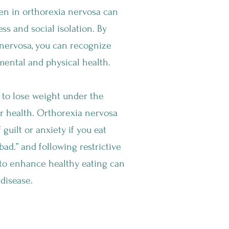
n in orthorexia nervosa can
ess and social isolation. By
nervosa, you can recognize
mental and physical health.
 to lose weight under the
r health. Orthorexia nervosa
 guilt or anxiety if you eat
ad.” and following restrictive
 to enhance healthy eating can
 disease.