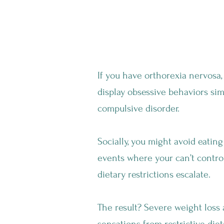
Why Is Orthorexia
If you have orthorexia nervosa,
display obsessive behaviors sim
compulsive disorder.
Socially, you might avoid eating
events where your can’t contro
dietary restrictions escalate.
The result? Severe weight loss