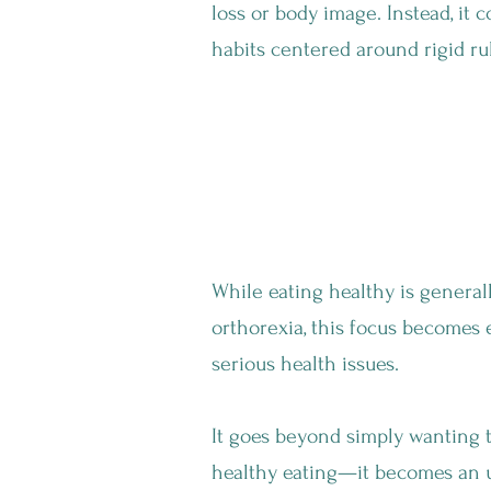
loss or body image. Instead, it c
habits centered around rigid ru
Wait... Isn't A He
While eating healthy is general
orthorexia, this focus becomes
serious health issues.
It goes beyond simply wanting t
healthy eating—it becomes an 