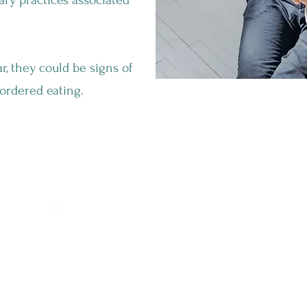
ary practices associated
r, they could be signs of
ordered eating.
What Can Orthorexia Lead To?
The excessive time spent on food
planning and preparation can interfere
with work, school, and other important
activities, reducing your overall
productivity and quality of life. And the
constant need for control over food
choices for a healthy diet can cause
anxiety and stress, especially in