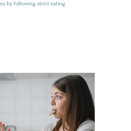
ss by following strict eating