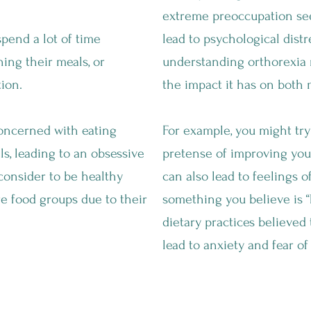
extreme preoccupation see
pend a lot of time
lead to psychological distr
ning their meals, or
understanding orthorexia 
ion.
the impact it has on both 
ncerned with eating
For example, you might try
s, leading to an obsessive
pretense of improving you
consider to be healthy
can also lead to feelings of
re food groups due to their
something you believe is “b
dietary practices believed
lead to anxiety and fear of