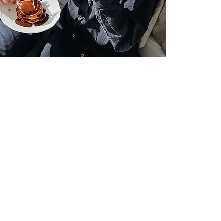
Where To Get Help For Orthorexia