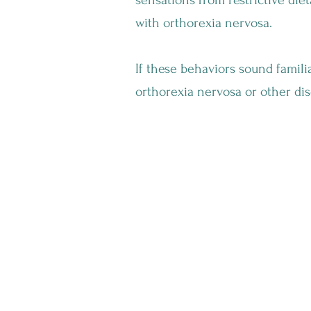
sensations from restrictive diet
with orthorexia nervosa.
If these behaviors sound familia
orthorexia nervosa or other dis
How Does Orthorexia Impact Your Daily
Life?