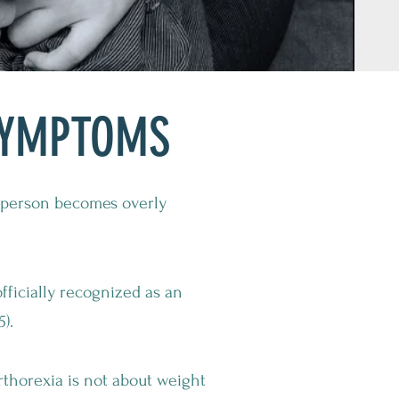
SYMPTOMS
a person becomes overly
fficially recognized as an
).
orthorexia is not about weight