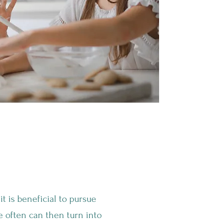
Healthy"
t is beneficial to pursue
se often can then turn into