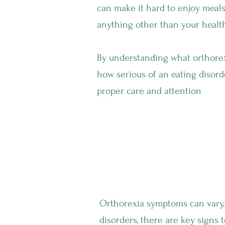
can make it hard to enjoy meals,
anything other than your health
By understanding what orthorexi
how serious of an eating disord
proper care and attention
What Are The Symptoms Of Orth
Orthorexia symptoms can vary, 
disorders, there are key signs t