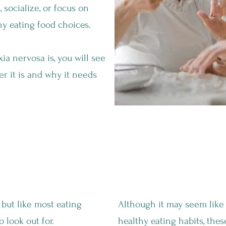
 socialize, or focus on
y eating food choices.
a nervosa is, you will see
er it is and why it needs
orexia Nervosa?
An Obsessive Focus On "
but like most eating
Although it may seem like i
o look out for.
healthy eating habits, the