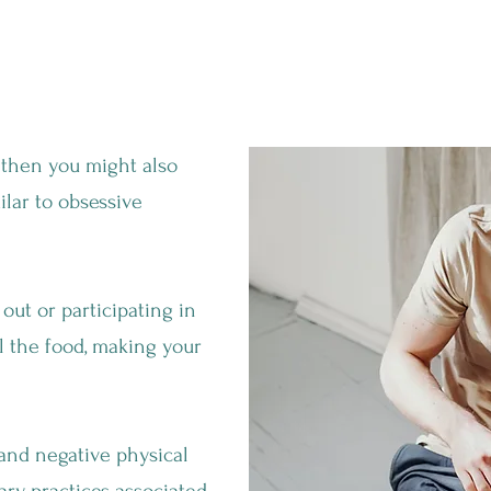
 Bad?
 then you might also
ilar to obsessive
 out or participating in
l the food, making your
 and negative physical