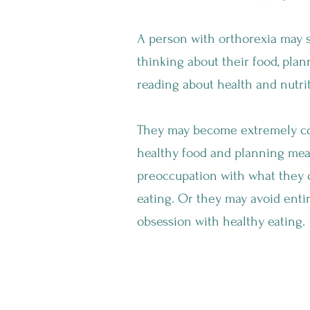
A person with orthorexia may s
thinking about their food, plan
reading about health and nutrit
They may become extremely co
healthy food and planning meal
preoccupation with what they 
eating. Or they may avoid enti
obsession with healthy eating.