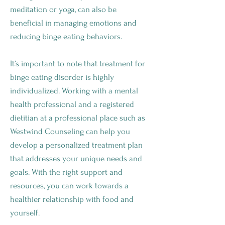
meditation or yoga, can also be
beneficial in managing emotions and
reducing binge eating behaviors.
It’s important to note that treatment for
binge eating disorder is highly
individualized. Working with a mental
health professional and a registered
dietitian at a professional place such as
Westwind Counseling can help you
develop a personalized treatment plan
that addresses your unique needs and
goals. With the right support and
resources, you can work towards a
healthier relationship with food and
yourself.