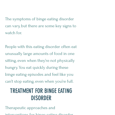
BINGE EATING DISORDER?
The symptoms of binge eating disorder
can vary, but there are some key signs to
watch for.
People with this eating disorder often eat
unusually large amounts of food in one
sitting, even when they’re not physically
hungry. You eat quickly during these
binge eating episodes and feel like you
can’t stop eating, even when you’re full.
TREATMENT FOR BINGE EATING
DISORDER
Therapeutic approaches and
interventions for binge eating disorder