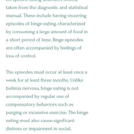
taken from the diagnostic and statistical
manual. These include having recurring
episodes of binge eating, characterized
by consuming a large amount of food in
a short period of time. Binge episodes
are often accompanied by feelings of
loss of control.
The episodes must occur at least once a
week for at least three months. Unlike
bulimia nervosa, binge eating is not
accompanied by regular use of
compensatory behaviors such as
purging or excessive exercise. The binge
eating must also cause significant
distress or impairment in social,