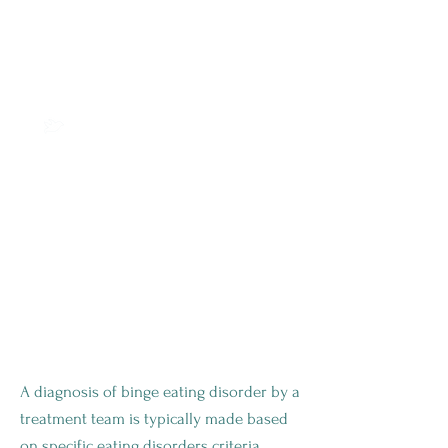
your overall health and
identify any potential health
complications related to binge
eating disorder, such as weight
gain or weight loss, high blood
pressure, or diabetes.
Laboratory tests, such as
blood work or imaging
studies, may be ordered to
rule out any underlying
medical conditions that could
be contributing to the
disorder.
ONE OF THE MOST COMMON
EATING DISORDERS
A diagnosis of binge eating disorder by a
treatment team is typically made based
on specific eating disorders criteria