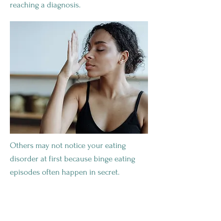
reaching a diagnosis.
Others may not notice your eating
disorder at first because binge eating
episodes often happen in secret.
Health Complications From Binge