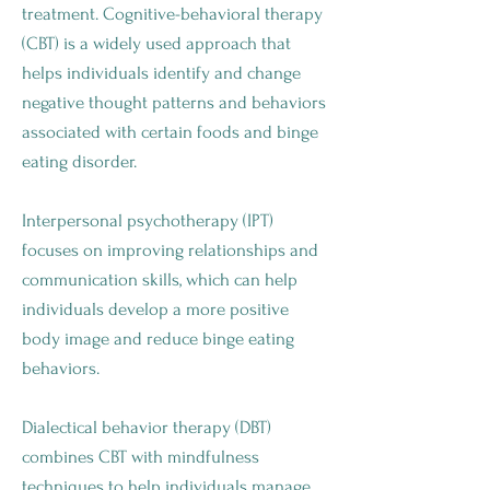
treatment. Cognitive-behavioral therapy
(CBT) is a widely used approach that
helps individuals identify and change
negative thought patterns and behaviors
associated with certain foods and binge
eating disorder.
Interpersonal psychotherapy (IPT)
focuses on improving relationships and
communication skills, which can help
individuals develop a more positive
body image and reduce binge eating
behaviors.
Dialectical behavior therapy (DBT)
combines CBT with mindfulness
techniques to help individuals manage