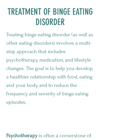
TREATMENT OF BINGE EATING
DISORDER
Treating binge eating disorder (as well as
other eating disorders) involves a multi-
step approach that includes
psychotherapy, medication, and lifestyle
changes. The goal is to help you develop
a healthier relationship with food, eating
and your body, and to reduce the
frequency and severity of binge eating
episodes.
Psychotherapy To Help Binge Eating
Psychotherapy
is often a cornerstone of