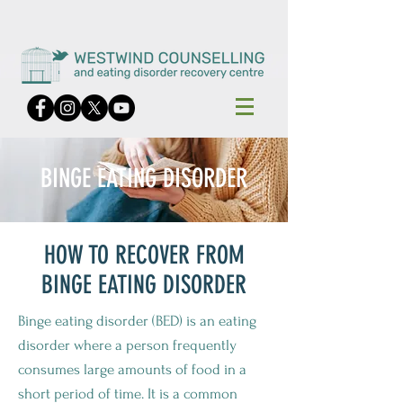
BINGE EATING DISORDER
HOW TO RECOVER FROM
BINGE EATING DISORDER
Binge eating disorder (BED) is an eating
disorder where a person frequently
consumes large amounts of food in a
short period of time. It is a common