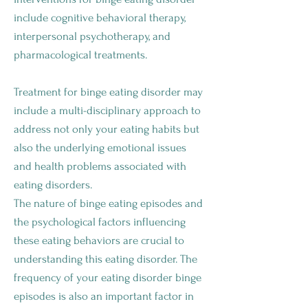
include cognitive behavioral therapy,
interpersonal psychotherapy, and
pharmacological treatments.
Treatment for binge eating disorder may
include a multi-disciplinary approach to
address not only your eating habits but
also the underlying emotional issues
and health problems associated with
eating disorders.
The nature of binge eating episodes and
the psychological factors influencing
these eating behaviors are crucial to
understanding this eating disorder. The
frequency of your eating disorder binge
episodes is also an important factor in