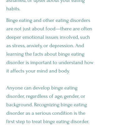
ashamed, or upset about your eating
habits.
Binge eating and other eating disorders
are not just about food—there are often
deeper emotional issues involved, such
as stress, anxiety, or depression. And
learning the facts about binge eating
disorder is important to understand how
it affects your mind and body.
Anyone can develop binge eating
disorder, regardless of age, gender, or
background. Recognizing binge eating
disorder as a serious condition is the
first step to treat binge eating disorder.
WHAT ARE THE SYMPTOMS OF