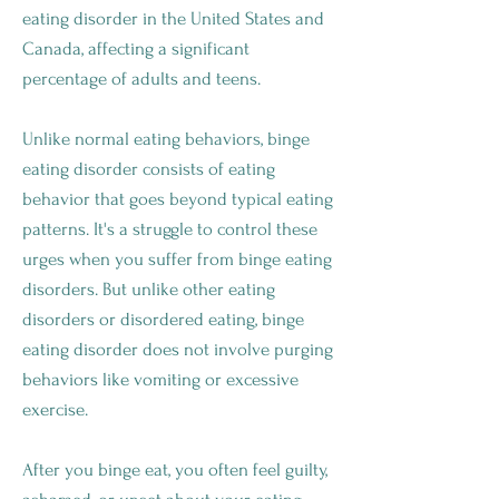
eating disorder in the United States and
Canada, affecting a significant
percentage of adults and teens.
Unlike normal eating behaviors, binge
eating disorder consists of eating
behavior that goes beyond typical eating
patterns. It's a struggle to control these
urges when you suffer from binge eating
disorders. But unlike other eating
disorders or disordered eating, binge
eating disorder does not involve purging
behaviors like vomiting or excessive
exercise.
After you binge eat, you often feel guilty,