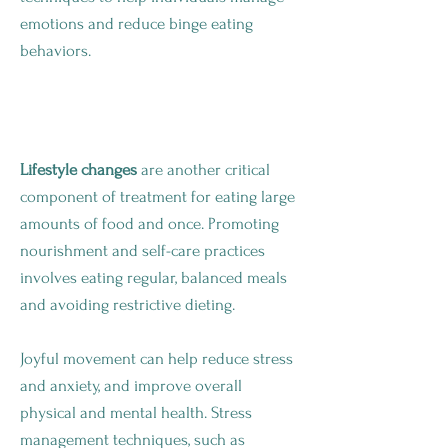
emotions and reduce binge eating
behaviors.
Make Changes To Your Lifestyle
Lifestyle changes
are another critical
component of treatment for eating large
amounts of food and once. Promoting
nourishment and self-care practices
involves eating regular, balanced meals
and avoiding restrictive dieting.
Joyful movement can help reduce stress
and anxiety, and improve overall
physical and mental health. Stress
management techniques, such as