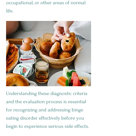
occupational, or other areas of normal
life.
Understanding these diagnostic criteria
and the evaluation process is essential
for recognizing and addressing binge
eating disorder effectively before you
begin to experience serious side effects.